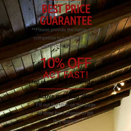
BEST PRICE
GUARANTEE
**Please provide the name of the
competitor to be eligible for the
Best Price Guarantee.
10% OFF
ACT FAST!
Limited space! Only 2 offered per day!
Active until Aug 2026
Fill out the form on this page
to enter for a chance to get
this special!