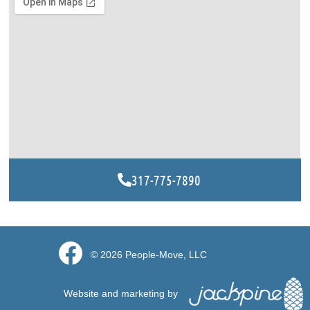
317-775-7890
© 2026 People-Move, LLC​
Website and marketing by