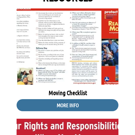
Moving Checklist
MORE INFO