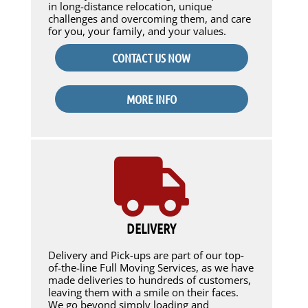
in long-distance relocation, unique
challenges and overcoming them, and care
for you, your family, and your values.
CONTACT US NOW
MORE INFO
DELIVERY
Delivery and Pick-ups are part of our top-
of-the-line Full Moving Services, as we have
made deliveries to hundreds of customers,
leaving them with a smile on their faces.
We go beyond simply loading and