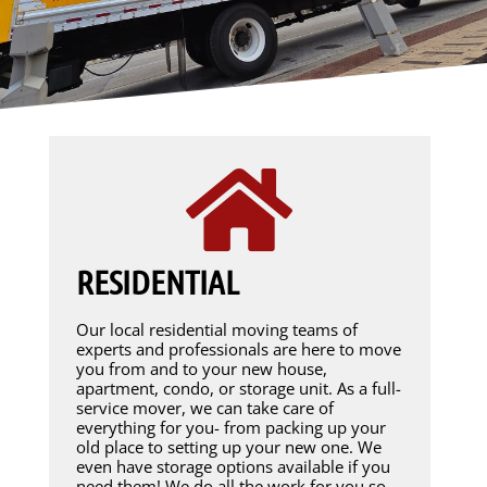
RESIDENTIAL
Our local residential moving teams of
experts and professionals are here to move
you from and to your new house,
apartment, condo, or storage unit. As a full-
service mover, we can take care of
everything for you- from packing up your
old place to setting up your new one. We
even have storage options available if you
need them! We do all the work for you so