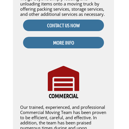
unloading items onto a moving truck by
offering packing services, storage services,
and other additional services as necessary.
CONTACT US NOW
MORE INFO
COMMERCIAL
Our trained, experienced, and professional
Commercial Moving Team has been proven
to be efficient, careful, and effective. In
addition, the team has been praised
numerous times during and upon