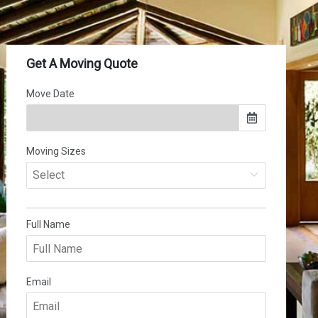
(502) 281-0736