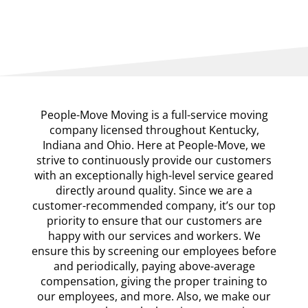
People-Move Moving is a full-service moving
company licensed throughout Kentucky,
Indiana and Ohio. Here at People-Move, we
strive to continuously provide our customers
with an exceptionally high-level service geared
directly around quality. Since we are a
customer-recommended company, it’s our top
priority to ensure that our customers are
happy with our services and workers. We
ensure this by screening our employees before
and periodically, paying above-average
compensation, giving the proper training to
our employees, and more. Also, we make our