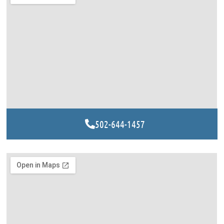
502-644-1457