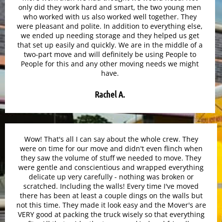
only did they work hard and smart, the two young men
who worked with us also worked well together. They
were pleasant and polite. In addition to everything else,
we ended up needing storage and they helped us get
that set up easily and quickly. We are in the middle of a
two-part move and will definitely be using People to
People for this and any other moving needs we might
have.
Rachel A.
Wow! That's all I can say about the whole crew. They
were on time for our move and didn't even flinch when
they saw the volume of stuff we needed to move. They
were gentle and conscientious and wrapped everything
delicate up very carefully - nothing was broken or
scratched. Including the walls! Every time I've moved
there has been at least a couple dings on the walls but
not this time. They made it look easy and the Mover's are
VERY good at packing the truck wisely so that everything