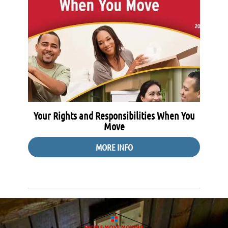
Your Rights and Responsibilities When You
Move
MORE INFO