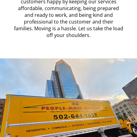
customers happy by keeping our services
affordable, communicating, being prepared
and ready to work, and being kind and
professional to the customer and their
families. Moving is a hassle. Let us take the load
off your shoulders.