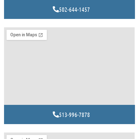
502-644-1457
513-996-7878