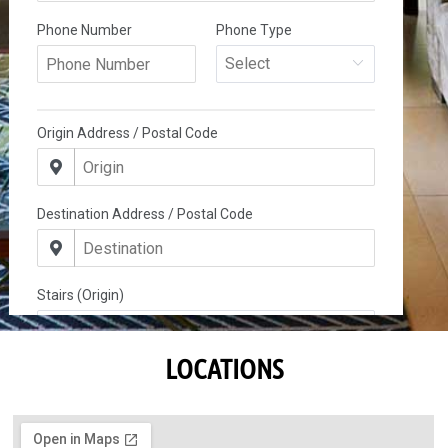
LOCATIONS