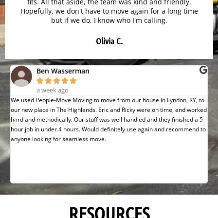
fits. All that aside, the team was kind and friendly.
Hopefully, we don't have to move again for a long time
but if we do, I know who I'm calling.
Olivia C.
Ben Wasserman





a week ago
We used People-Move Moving to move from our house in Lyndon, KY, to
Gre
our new place in The Highlands. Eric and Ricky were on time, and worked
def
hard and methodically. Our stuff was well handled and they finished a 5
hour job in under 4 hours. Would definitely use again and recommend to
anyone looking for seamless move.
RESOURCES