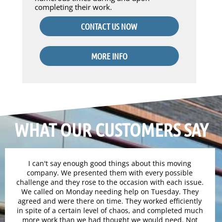
completing their work.
CONTACT US NOW
MORE INFO
WHAT OUR CUSTOMERS SAY
I can't say enough good things about this moving
company. We presented them with every possible
challenge and they rose to the occasion with each issue.
We called on Monday needing help on Tuesday. They
agreed and were there on time. They worked efficiently
in spite of a certain level of chaos, and completed much
more work than we had thought we would need. Not