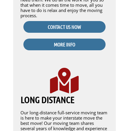
that when it comes time to move, all you
have to do is relax and enjoy the moving
process.
CONTACT US NOW
MORE INFO
LONG DISTANCE
Our long-distance full-service moving team
is here to make your interstate move the
best move! Our moving team shares
several years of knowledge and experience