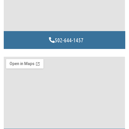
502-644-1457