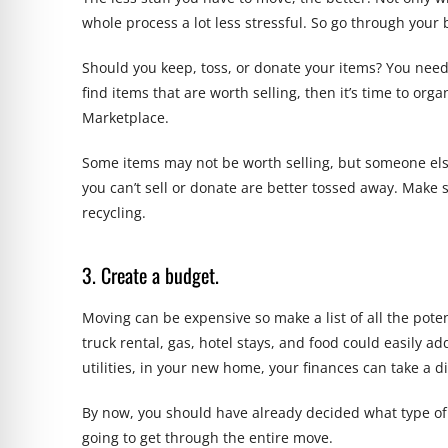
whole process a lot less stressful. So go through your
Should you keep, toss, or donate your items? You need t
find items that are worth selling, then it’s time to org
Marketplace.
Some items may not be worth selling, but someone else 
you can’t sell or donate are better tossed away. Make 
recycling.
3. Create a budget.
Moving can be expensive so make a list of all the pote
truck rental, gas, hotel stays, and food could easily a
utilities, in your new home, your finances can take a dir
By now, you should have already decided what type of
going to get through the entire move.