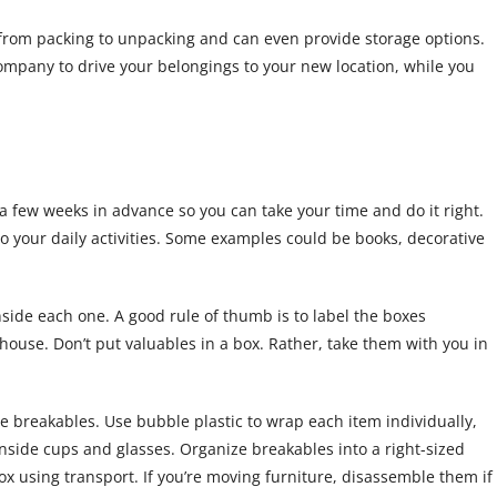
from packing to unpacking and can even provide storage options.
company to drive your belongings to your new location, while you
n a few weeks in advance so you can take your time and do it right.
to your daily activities. Some examples could be books, decorative
nside each one. A good rule of thumb is to label the boxes
 house. Don’t put valuables in a box. Rather, take them with you in
e breakables. Use bubble plastic to wrap each item individually,
nside cups and glasses. Organize breakables into a right-sized
x using transport. If you’re moving furniture, disassemble them if