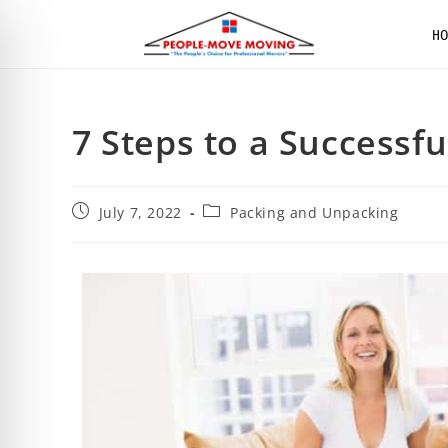
H
7 Steps to a Successf
July 7, 2022
Packing and Unpacking