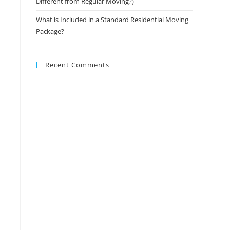
Different from Regular Moving?)
What is Included in a Standard Residential Moving
Package?
Recent Comments