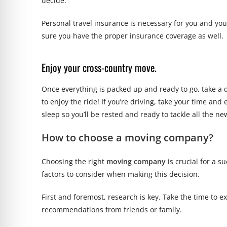
decide.
Personal travel insurance is necessary for you and yo
sure you have the proper insurance coverage as well.
Enjoy your cross-country move.
Once everything is packed up and ready to go, take a d
to enjoy the ride! If you’re driving, take your time and
sleep so you’ll be rested and ready to tackle all the 
How to choose a moving company?
Choosing the right
moving company
is crucial for a 
factors to consider when making this decision.
First and foremost, research is key. Take the time to 
recommendations from friends or family.