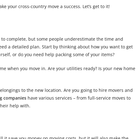
ake your cross-country move a success. Let’s get to it!
me to complete, but some people underestimate the time and
need a detailed plan. Start by thinking about how you want to get
urself, or do you need help packing some of your items?
me when you move in. Are your utilities ready? Is your new home
belongings to the new location. Are you going to hire movers and
g companies
have various services – from full-service moves to
heir help with.
ill it save you money on moving costs, but it will also make the