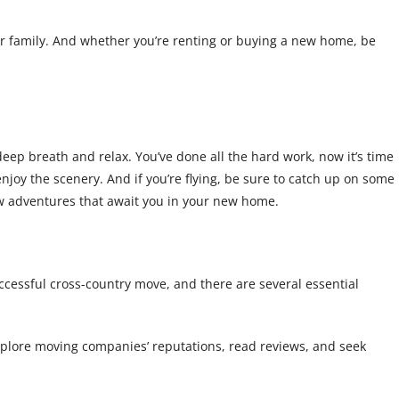
ur family. And whether you’re renting or buying a new home, be
eep breath and relax. You’ve done all the hard work, now it’s time
 enjoy the scenery. And if you’re flying, be sure to catch up on some
new adventures that await you in your new home.
successful cross-country move, and there are several essential
explore moving companies’ reputations, read reviews, and seek