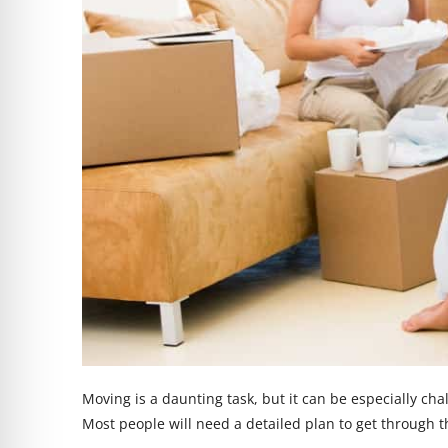
Moving is a daunting task, but it can be especially ch
Most people will need a detailed plan to get through 