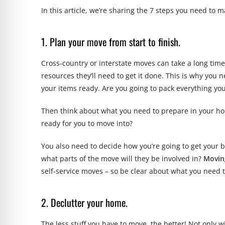
In this article, we’re sharing the 7 steps you need to m
1. Plan your move from start to finish.
Cross-country or interstate moves can take a long ti
resources they’ll need to get it done. This is why you 
your items ready. Are you going to pack everything yo
Then think about what you need to prepare in your ho
ready for you to move into?
You also need to decide how you’re going to get your 
what parts of the move will they be involved in?
Movin
self-service moves – so be clear about what you need t
2. Declutter your home.
The less stuff you have to move, the better! Not only w