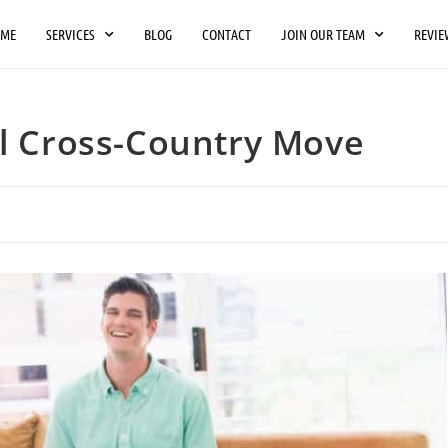
OME
SERVICES
BLOG
CONTACT
JOIN OUR TEAM
REVIE
ul Cross-Country Move