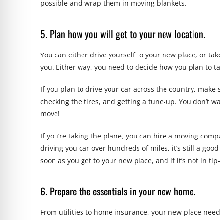
possible and wrap them in moving blankets.
5. Plan how you will get to your new location.
You can either drive yourself to your new place, or ta
you. Either way, you need to decide how you plan to ta
If you plan to drive your car across the country, make su
checking the tires, and getting a tune-up. You don’t w
move!
If you’re taking the plane, you can hire a moving comp
driving you car over hundreds of miles, it’s still a goo
soon as you get to your new place, and if it’s not in ti
6. Prepare the essentials in your new home.
From utilities to home insurance, your new place need