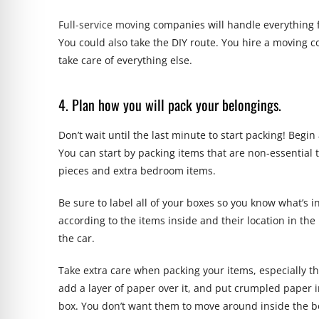
Full-service moving
companies will handle everything 
You could also take the DIY route. You hire a moving 
take care of everything else.
4. Plan how you will pack your belongings.
Don’t wait until the last minute to start packing! Begi
You can start by packing items that are non-essential 
pieces and extra bedroom items.
Be sure to label all of your boxes so you know what’s i
according to the items inside and their location in the
the car.
Take extra care when packing your items, especially th
add a layer of paper over it, and put crumpled paper i
box. You don’t want them to move around inside the bo