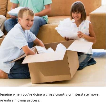
allenging when you’re doing a cross-country or
interstate move
.
the entire moving process.