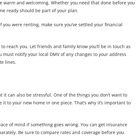
lace warm and welcoming. Whether you need that done before you
ome ready should be part of your plan.
f you were renting, make sure you’ve settled your financial
 reach you. Let friends and family know you’ll be in touch as
ou must notify your local DMV of any changes to your address
e lines.
 it can also be stressful. One of the things you don’t want to
 it to your new home in one piece. That’s why it’s important to
eace of mind if something goes wrong. You can get insurance
arately. Be sure to compare rates and coverage before you