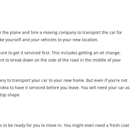
ke the plane and hire a moving company to transport the car for
ke yourself and your vehicles to your new location.
re to get it serviced first. This includes getting an oil change,
ant to break down on the side of the road in the middle of your
any to transport your car to your new home. But even if you’re not
d idea to have it serviced before you leave. You will need your car as
p-top shape
s to be ready for you to move in. You might even need a fresh coat