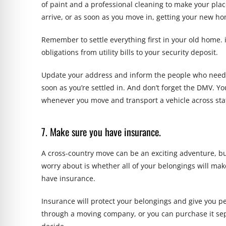
of paint and a professional cleaning to make your p
arrive, or as soon as you move in, getting your new h
Remember to settle everything first in your old home. i
obligations from utility bills to your security deposit.
Update your address and inform the people who need to
soon as you’re settled in. And don’t forget the DMV. Y
whenever you move and transport a vehicle across stat
7. Make sure you have insurance.
A cross-country move can be an exciting adventure, but
worry about is whether all of your belongings will make
have insurance.
Insurance will protect your belongings and give you p
through a moving company, or you can purchase it sep