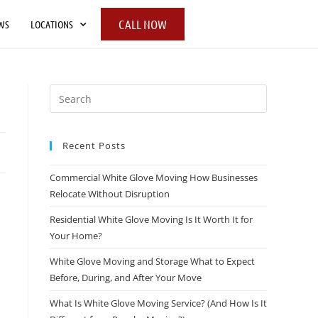
CALL NOW
WS
LOCATIONS
Recent Posts
Commercial White Glove Moving How Businesses
Relocate Without Disruption
Residential White Glove Moving Is It Worth It for
Your Home?
White Glove Moving and Storage What to Expect
Before, During, and After Your Move
What Is White Glove Moving Service? (And How Is It