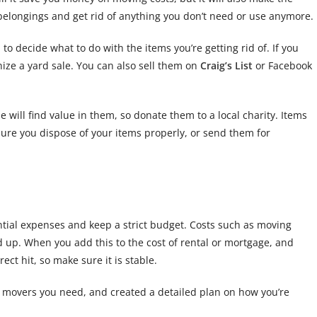
 belongings and get rid of anything you don’t need or use anymore.
o decide what to do with the items you’re getting rid of. If you
anize a yard sale. You can also sell them on
Craig’s List
or Facebook
will find value in them, so donate them to a local charity. Items
sure you dispose of your items properly, or send them for
ntial expenses and keep a strict budget. Costs such as moving
dd up. When you add this to the cost of rental or mortgage, and
ect hit, so make sure it is stable.
 movers you need, and created a detailed plan on how you’re