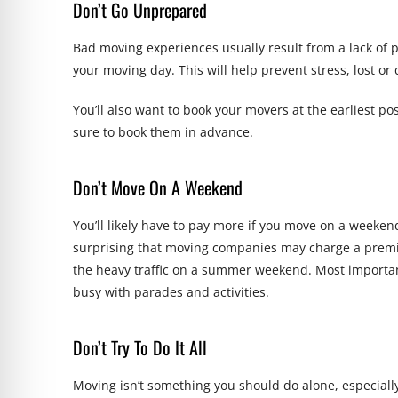
Don’t Go Unprepared
Bad moving experiences usually result from a lack of 
your moving day. This will help prevent stress, lost 
You’ll also want to book your movers at the earliest
sure to book them in advance.
Don’t Move On A Weekend
You’ll likely have to pay more if you move on a week
surprising that moving companies may charge a pre
the heavy traffic on a summer weekend. Most importan
busy with parades and activities.
Don’t Try To Do It All
Moving isn’t something you should do alone, especiall