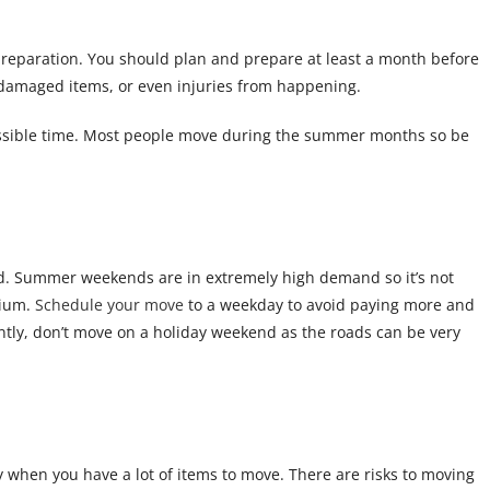
preparation. You should plan and prepare at least a month before
or damaged items, or even injuries from happening.
 possible time. Most people move during the summer months so be
end. Summer weekends are in extremely high demand so it’s not
mium.
Schedule your move
to a weekday to avoid paying more and
tly, don’t move on a holiday weekend as the roads can be very
y when you have a lot of items to move. There are risks to moving