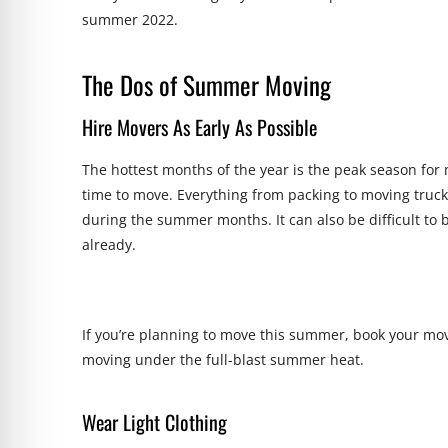
summer 2022.
The Dos of Summer Moving
Hire Movers As Early As Possible
The hottest months of the year is the peak season for 
time to move. Everything from packing to moving trucks
during the summer months. It can also be difficult to
already.
If you’re planning to move this summer, book your move
moving under the full-blast summer heat.
Wear Light Clothing