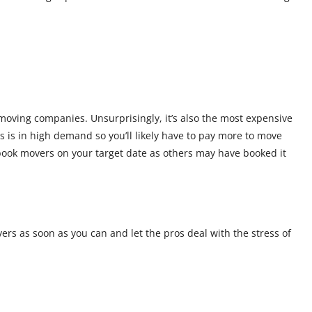
moving companies. Unsurprisingly, it’s also the most expensive
 is in high demand so you’ll likely have to pay more to move
 book movers on your target date as others may have booked it
rs as soon as you can and let the pros deal with the stress of