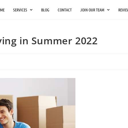
OME
SERVICES
BLOG
CONTACT
JOIN OUR TEAM
REVIE
ving in Summer 2022