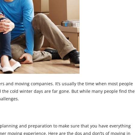
rs and moving companies. It’s usually the time when most people
 the cold winter days are far gone. But while many people find the
hallenges.
of planning and preparation to make sure that you have everything
er moving experience. Here are the dos and don’ts of moving in