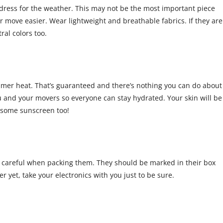
ress for the weather. This may not be the most important piece
er move easier. Wear lightweight and breathable fabrics. If they are
tral colors too.
ummer heat. That’s guaranteed and there’s nothing you can do about
ou and your movers so everyone can stay hydrated. Your skin will be
e some sunscreen too!
a careful when packing them. They should be marked in their box
er yet, take your electronics with you just to be sure.