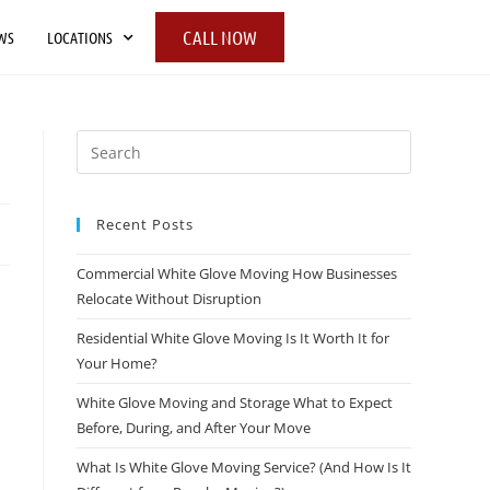
CALL NOW
WS
LOCATIONS
Recent Posts
Commercial White Glove Moving How Businesses
Relocate Without Disruption
Residential White Glove Moving Is It Worth It for
Your Home?
White Glove Moving and Storage What to Expect
Before, During, and After Your Move
What Is White Glove Moving Service? (And How Is It