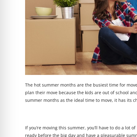
The hot summer months are the busiest time for move
plan their move because the kids are out of school and
summer months as the ideal time to move, it has its c
If you’re moving this summer, you’ll have to do a lot 
ready before the big day and have a pleasurable summ