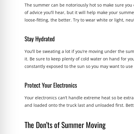
The summer can be notoriously hot so make sure you d
of advice you’ll hear, but it will help make your summ
loose-fitting, the better. Try to wear white or light, neu
Stay Hydrated
You’ll be sweating a lot if you’re moving under the s
it. Be sure to keep plenty of cold water on hand for y
constantly exposed to the sun so you may want to us
Protect Your Electronics
Your electronics can’t handle extreme heat so be extr
and loaded onto the truck last and unloaded first. Bett
The Don’ts of Summer Moving