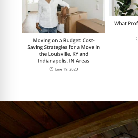
What Prof
Moving on a Budget: Cost-
Saving Strategies for a Move in
the Louisville, KY and
Indianapolis, IN Areas
June 19, 2023