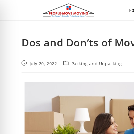
H
Dos and Don’ts of Mo
July 20, 2022
Packing and Unpacking