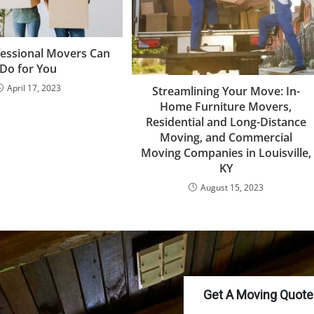
essional Movers Can
Do for You
April 17, 2023
Streamlining Your Move: In-
Home Furniture Movers,
Residential and Long-Distance
Moving, and Commercial
Moving Companies in Louisville,
KY
August 15, 2023