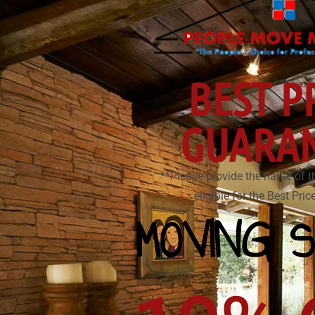
BEST P
GUARA
**Please provide the name of t
eligible for the Best Pri
MOVING S