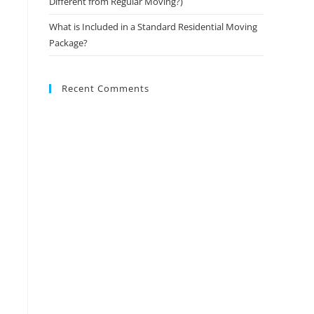
Different from Regular Moving?)
What is Included in a Standard Residential Moving
Package?
Recent Comments