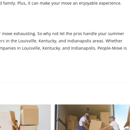
nd family. Plus, it can make your move an enjoyable experience.
 move exhausting. So why not let the pros handle your summer
ers
in the Louisville, Kentucky, and Indianapolis areas. Whether
mpanies in Louisville, Kentucky, and Indianapolis, People-Move is