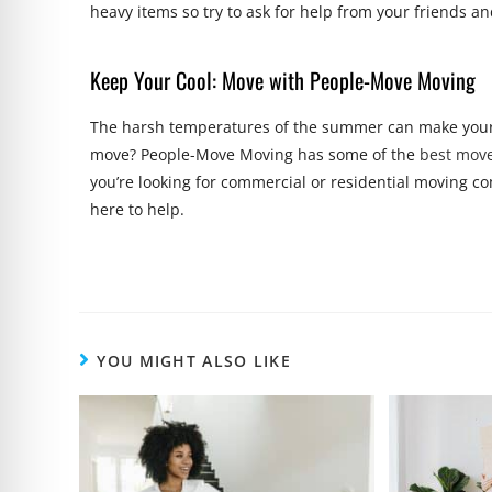
heavy items so try to ask for help from your friends a
Keep Your Cool: Move with People-Move Moving
The harsh temperatures of the summer can make your
move? People-Move Moving has some of the
best mov
you’re looking for commercial or residential moving co
here to help.
YOU MIGHT ALSO LIKE