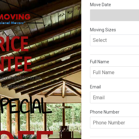
RICE
NTEE
he competitor to be
ce Guarantee.
PECIAL