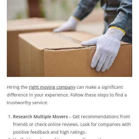
Hiring the
right moving company
can make a significant
difference in your experience. Follow these steps to find a
trustworthy service:
Research Multiple Movers
– Get recommendations from
friends or check online reviews. Look for companies with
positive feedback and high ratings.