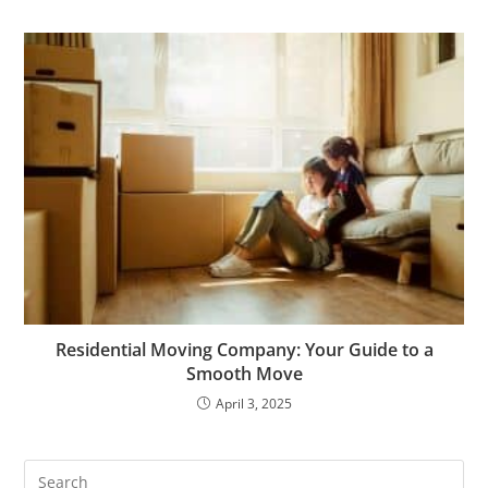
Residential Moving Company: Your Guide to a
Smooth Move
April 3, 2025