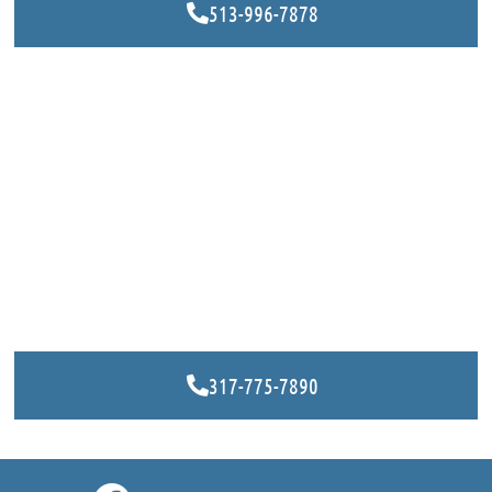
513-996-7878
317-775-7890