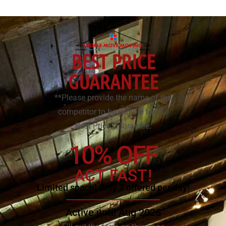
BEST PRICE
GUARANTEE
**Please provide the name of the
competitor to be eligible for the
Best Price Guarantee.
10% OFF
ACT FAST!
Limited space! Only 2 offered per day!
Active until Aug 2026