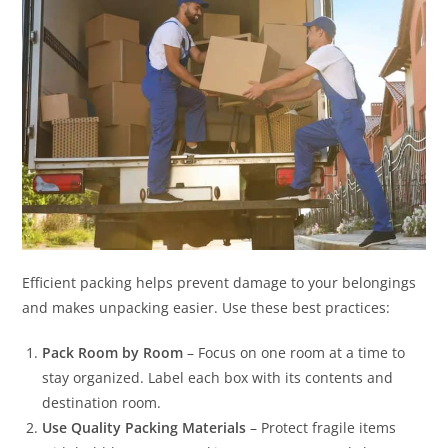
Efficient packing helps prevent damage to your belongings
and makes unpacking easier. Use these best practices:
Pack Room by Room
– Focus on one room at a time to
stay organized. Label each box with its contents and
destination room.
Use Quality Packing Materials
– Protect fragile items