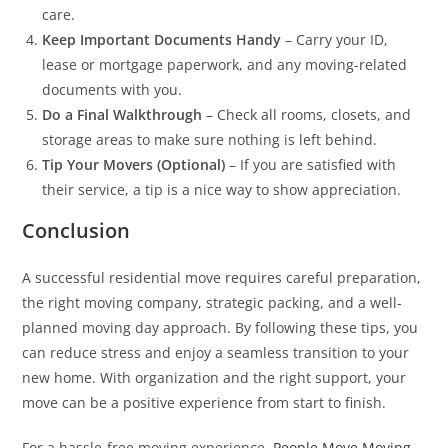
care.
Keep Important Documents Handy
– Carry your ID,
lease or mortgage paperwork, and any moving-related
documents with you.
Do a Final Walkthrough
– Check all rooms, closets, and
storage areas to make sure nothing is left behind.
Tip Your Movers (Optional)
– If you are satisfied with
their service, a tip is a nice way to show appreciation.
Conclusion
A successful residential move requires careful preparation,
the right moving company, strategic packing, and a well-
planned moving day approach. By following these tips, you
can reduce stress and enjoy a seamless transition to your
new home. With organization and the right support, your
move can be a positive experience from start to finish.
For a hassle-free moving experience,
People Move Moving