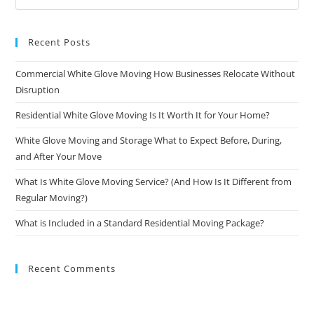
Recent Posts
Commercial White Glove Moving How Businesses Relocate Without
Disruption
Residential White Glove Moving Is It Worth It for Your Home?
White Glove Moving and Storage What to Expect Before, During,
and After Your Move
What Is White Glove Moving Service? (And How Is It Different from
Regular Moving?)
What is Included in a Standard Residential Moving Package?
Recent Comments