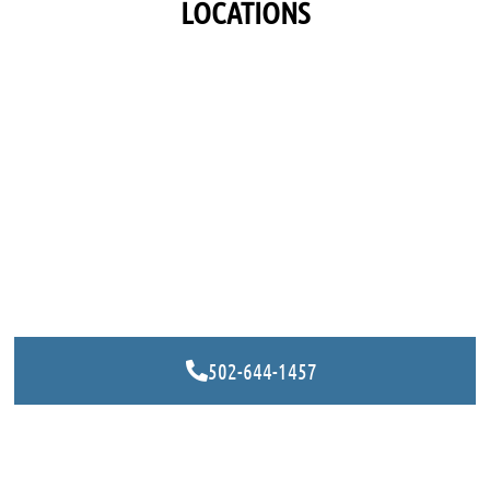
LOCATIONS
502-644-1457