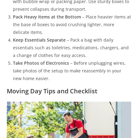
with bubble wrap or packing paper. Use sturdy boxes to
prevent collapses during transport.
Pack Heavy Items at the Bottom
– Place heavier items at
the base of boxes to avoid crushing lighter, more
delicate items.
Keep Essentials Separate
– Pack a bag with daily
essentials such as toiletries, medications, chargers, and
a change of clothes for easy access.
Take Photos of Electronics
– Before unplugging wires,
take photos of the setup to make reassembly in your
new home easier.
Moving Day Tips and Checklist