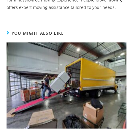
offers expert moving assistance tailored to your needs.
YOU MIGHT ALSO LIKE