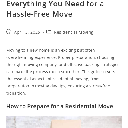
Everything You Need for a
Hassle-Free Move
April 3, 2025
Residential Moving
Moving to a new home is an exciting but often
overwhelming experience. Proper preparation, choosing
the right moving company, and effective packing strategies
can make the process much smoother. This guide covers
the essential aspects of residential moving, from
preparation to moving day tips, ensuring a stress-free
transition.
How to Prepare for a Residential Move