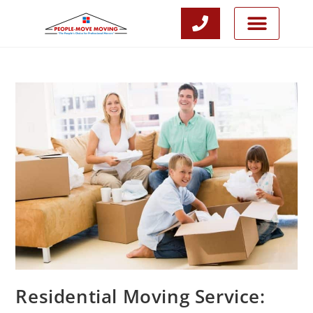
CALL NOW
JOIN OUR TEAM
Residential Moving Service: