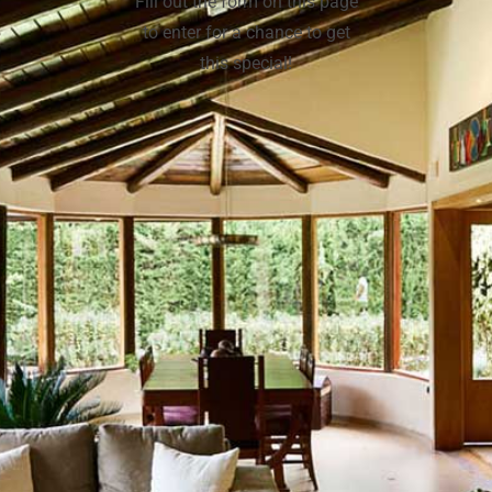
Fill out the form on this page
to enter for a chance to get
this special!
(502) 281-0736