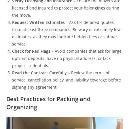
Verify Licensing and Insurance
– Ensure the movers are
licensed and insured to protect your belongings during
the move.
Request Written Estimates
– Ask for detailed quotes
from at least three companies. Be wary of extremely low
estimates, as they may indicate hidden fees or subpar
service.
Check for Red Flags
– Avoid companies that ask for large
upfront deposits, have no physical address, or lack
proper credentials.
Read the Contract Carefully
– Review the terms of
service, cancellation policy, and liability coverage before
signing any agreement.
Best Practices for Packing and
Organizing