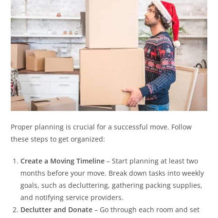
Proper planning is crucial for a successful move. Follow
these steps to get organized:
Create a Moving Timeline
– Start planning at least two
months before your move. Break down tasks into weekly
goals, such as decluttering, gathering packing supplies,
and notifying service providers.
Declutter and Donate
– Go through each room and set