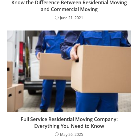
Know the Difference Between Residential Moving
and Commercial Moving
June 21, 2021
Full Service Residential Moving Company:
Everything You Need to Know
May 26, 2025