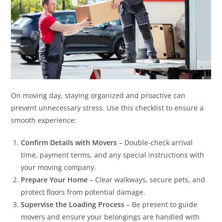
On moving day, staying organized and proactive can
prevent unnecessary stress. Use this checklist to ensure a
smooth experience:
Confirm Details with Movers
– Double-check arrival
time, payment terms, and any special instructions with
your moving company.
Prepare Your Home
– Clear walkways, secure pets, and
protect floors from potential damage.
Supervise the Loading Process
– Be present to guide
movers and ensure your belongings are handled with