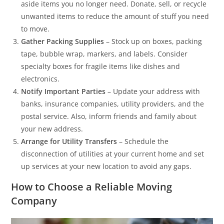
aside items you no longer need. Donate, sell, or recycle
unwanted items to reduce the amount of stuff you need
to move.
Gather Packing Supplies
– Stock up on boxes, packing
tape, bubble wrap, markers, and labels. Consider
specialty boxes for fragile items like dishes and
electronics.
Notify Important Parties
– Update your address with
banks, insurance companies, utility providers, and the
postal service. Also, inform friends and family about
your new address.
Arrange for Utility Transfers
– Schedule the
disconnection of utilities at your current home and set
up services at your new location to avoid any gaps.
How to Choose a Reliable Moving
Company