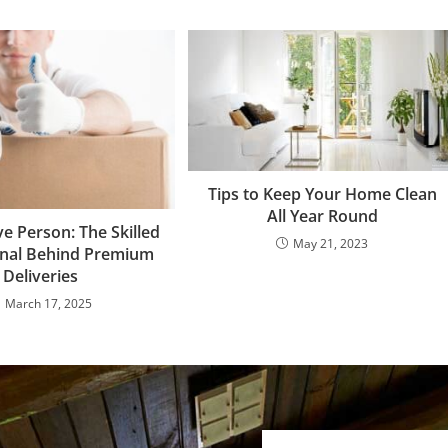
Tips to Keep Your Home Clean
All Year Round
e Person: The Skilled
May 21, 2023
onal Behind Premium
Deliveries
March 17, 2025