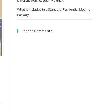
Different from Regular Moving?)
What is Included in a Standard Residential Moving
Package?
Recent Comments