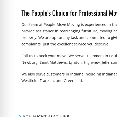
The People's Choice for Professional Mov
Our team at People-Move Moving is experienced in the
provide assistance in rearranging furniture, moving h
properly. We are up for any task and committed to giv
complaints, just the excellent service you deserve!
Call us to book
your
move. We serve customers in
Loui
Newburg, Saint Matthews, Lyndon, Highview, Jefferson
We also serve customers in Indiana including
Indianap
Westfield, Franklin, and Greenfield.
YOU MIGHT ALSO LIKE