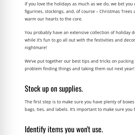
If you love the holidays as much as we do, we bet you
figurines, stockings, and, of course – Christmas Tree
warm our hearts to the core.
You probably have an extensive collection of holiday de
while it’s fun to go all out with the festivities and de
nightmare!
We’ve put together our best tips and tricks on
packing 
problem finding things and taking them out next year!
Stock up on supplies.
The first step is to make sure you have plenty of boxe
bags, ties, and labels. It’s important to make sure you 
Identify items you won't use.