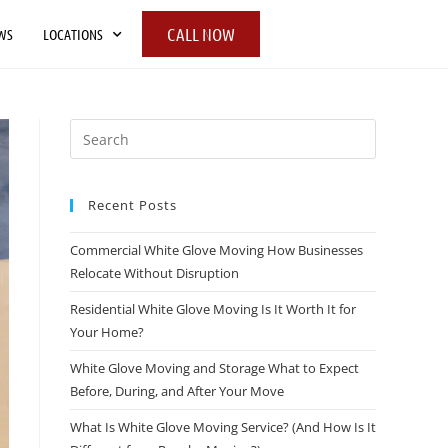
CALL NOW
WS
LOCATIONS
Recent Posts
Commercial White Glove Moving How Businesses
Relocate Without Disruption
Residential White Glove Moving Is It Worth It for
Your Home?
White Glove Moving and Storage What to Expect
Before, During, and After Your Move
What Is White Glove Moving Service? (And How Is It