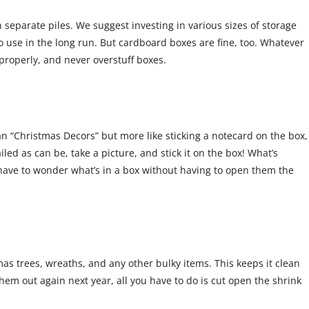
 separate piles. We suggest investing in various sizes of storage
o use in the long run. But cardboard boxes are fine, too. Whatever
properly, and never overstuff boxes.
 “Christmas Decors” but more like sticking a notecard on the box,
iled as can be, take a picture, and stick it on the box! What’s
t have to wonder what’s in a box without having to open them the
mas trees, wreaths, and any other bulky items. This keeps it clean
them out again next year, all you have to do is cut open the shrink