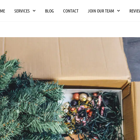
OME
SERVICES
BLOG
CONTACT
JOIN OUR TEAM
REVIE