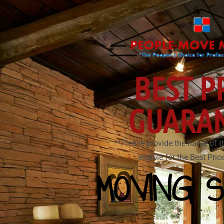
BEST P
GUARA
**Please provide the name of t
eligible for the Best Pri
MOVING S