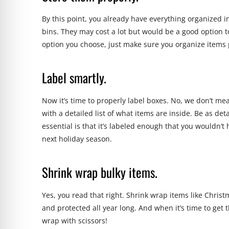
By this point, you already have everything organized in
bins. They may cost a lot but would be a good option t
option you choose, just make sure you organize items 
Label smartly.
Now it’s time to properly
label
boxes. No, we don’t mean
with a detailed list of what items are inside. Be as deta
essential is that it’s labeled enough that you wouldn’
next holiday season.
Shrink wrap bulky items.
Yes, you read that right. Shrink wrap items like Christ
and protected all year long. And when it’s time to get 
wrap with scissors!