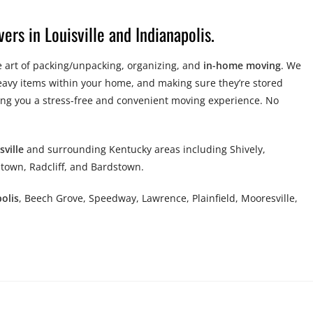
ers in Louisville and Indianapolis.
 art of packing/unpacking, organizing, and
in-home moving
. We
eavy items within your home, and making sure they’re stored
ing you a stress-free and convenient moving experience. No
sville
and surrounding Kentucky areas including Shively,
town, Radcliff, and Bardstown.
olis
, Beech Grove, Speedway, Lawrence, Plainfield, Mooresville,