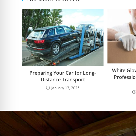
White Glov
Preparing Your Car for Long-
Professi
Distance Transport
January 13, 2025