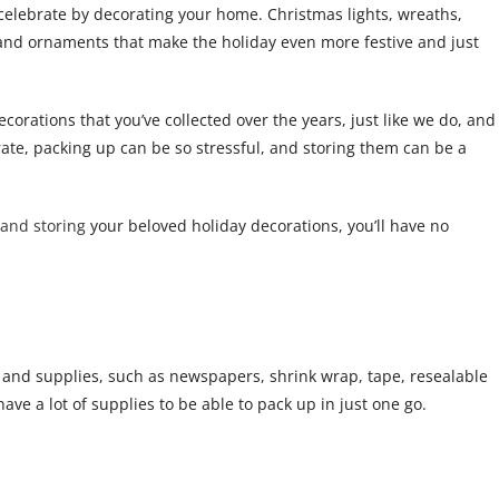
 celebrate by decorating your home. Christmas lights, wreaths,
s and ornaments that make the holiday even more festive and just
corations that you’ve collected over the years, just like we do, and
corate, packing up can be so stressful, and storing them can be a
and storing
your beloved holiday decorations, you’ll have no
s and supplies, such as newspapers, shrink wrap, tape, resealable
have a lot of supplies to be able to pack up in just one go.