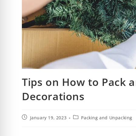
Tips on How to Pack a
Decorations
January 19, 2023
Packing and Unpacking