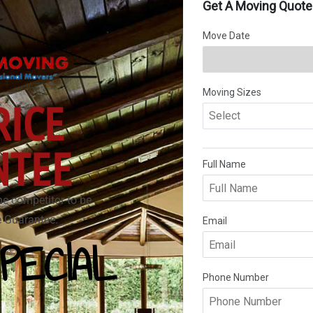
RICE
NTEE
he competitor to be
ce Guarantee.
PECIAL