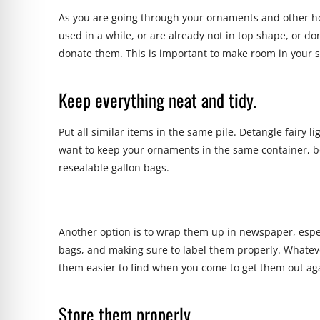
As you are going through your ornaments and other hol
used in a while, or are already not in top shape, or d
donate them. This is important to make room in your s
Keep everything neat and tidy.
Put all similar items in the same pile. Detangle fairy l
want to keep your ornaments in the same container, be
resealable gallon bags.
Another option is to wrap them up in newspaper, espec
bags, and making sure to label them properly. Whateve
them easier to find when you come to get them out aga
Store them properly.