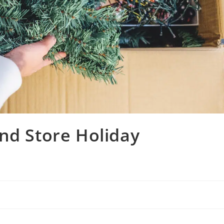
nd Store Holiday