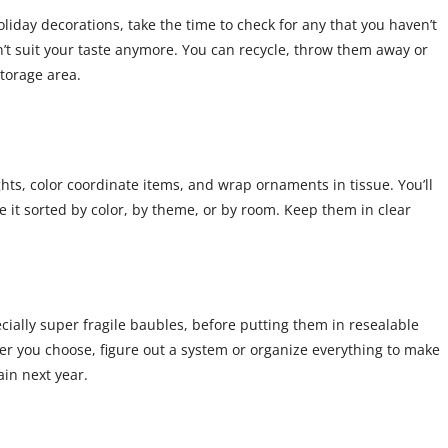
iday decorations, take the time to check for any that you haven’t
on’t suit your taste anymore. You can recycle, throw them away or
torage area.
ights, color coordinate items, and wrap ornaments in tissue. You’ll
 it sorted by color, by theme, or by room. Keep them in clear
ially super fragile baubles, before putting them in resealable
r you choose, figure out a system or organize everything to make
in next year.