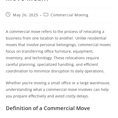
May 26, 2025
Commercial Moving
A commercial move refers to the process of relocating a
business from one location to another. Unlike residential
moves that involve personal belongings, commercial moves
focus on transferring office furniture, equipment,
inventory, and technology. These relocations require
careful planning, specialized handling, and efficient
coordination to minimize disruption to daily operations.
Whether you’re moving a small office or a large warehouse,
understanding what a commercial move involves can help
you prepare effectively and avoid costly delays.
Definition of a Commercial Move