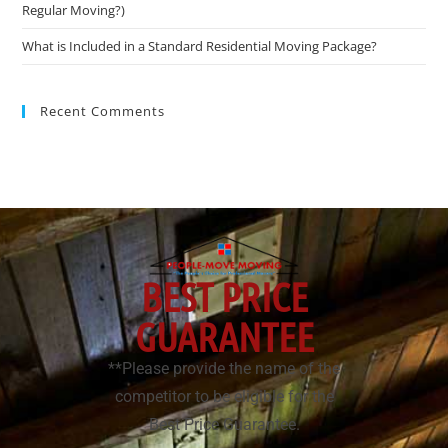
Regular Moving?)
What is Included in a Standard Residential Moving Package?
Recent Comments
BEST PRICE
GUARANTEE
**Please provide the name of the
competitor to be eligible for the
Best Price Guarantee.