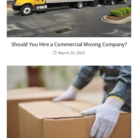
Should You Hire a Commercial Moving Company?
March 20, 2025