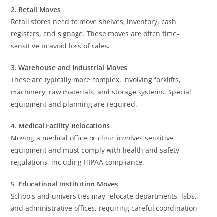
2. Retail Moves
Retail stores need to move shelves, inventory, cash
registers, and signage. These moves are often time-
sensitive to avoid loss of sales.
3. Warehouse and Industrial Moves
These are typically more complex, involving forklifts,
machinery, raw materials, and storage systems. Special
equipment and planning are required.
4. Medical Facility Relocations
Moving a medical office or clinic involves sensitive
equipment and must comply with health and safety
regulations, including HIPAA compliance.
5. Educational Institution Moves
Schools and universities may relocate departments, labs,
and administrative offices, requiring careful coordination