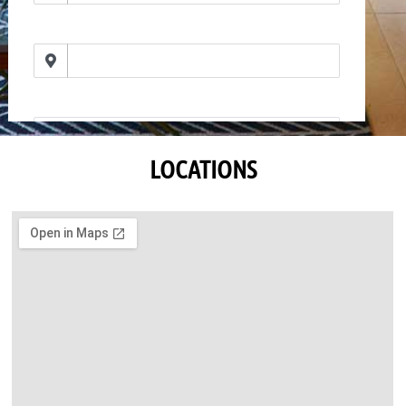
LOCATIONS