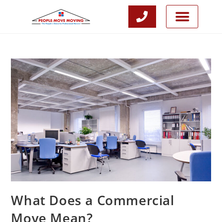
CALL NOW
JOIN OUR TEAM
What Does a Commercial
Move Mean?