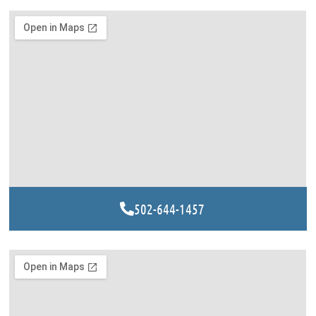
502-644-1457