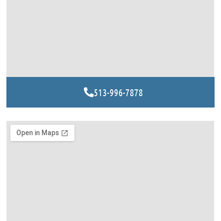
513-996-7878