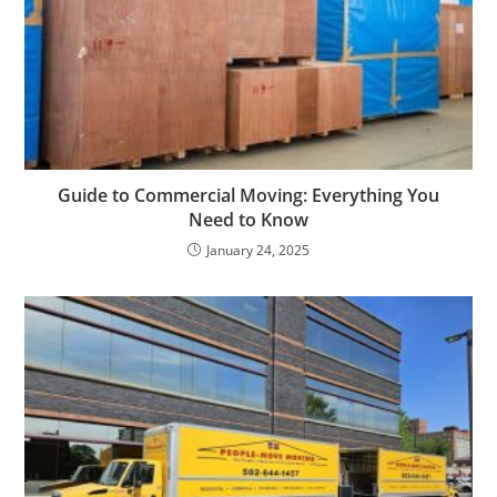
Guide to Commercial Moving: Everything You
Need to Know
January 24, 2025