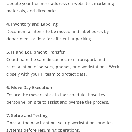
Update your business address on websites, marketing
materials, and directories.
4. Inventory and Labeling
Document all items to be moved and label boxes by
department or floor for efficient unpacking.
5. IT and Equipment Transfer
Coordinate the safe disconnection, transport, and
reinstallation of servers, phones, and workstations. Work
closely with your IT team to protect data.
6. Move Day Execution
Ensure the movers stick to the schedule. Have key
personnel on-site to assist and oversee the process.
7. Setup and Testing
Once at the new location, set up workstations and test
systems before resuming operations.