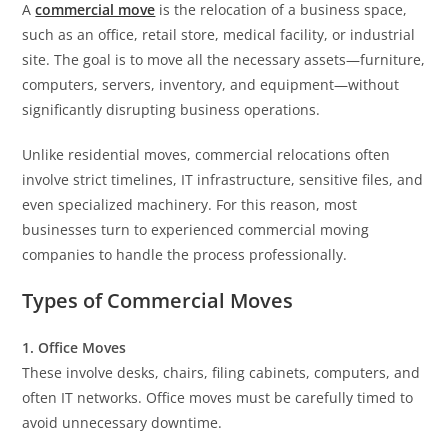
A
commercial move
is the relocation of a business space,
such as an office, retail store, medical facility, or industrial
site. The goal is to move all the necessary assets—furniture,
computers, servers, inventory, and equipment—without
significantly disrupting business operations.
Unlike residential moves, commercial relocations often
involve strict timelines, IT infrastructure, sensitive files, and
even specialized machinery. For this reason, most
businesses turn to experienced commercial moving
companies to handle the process professionally.
Types of Commercial Moves
1. Office Moves
These involve desks, chairs, filing cabinets, computers, and
often IT networks. Office moves must be carefully timed to
avoid unnecessary downtime.