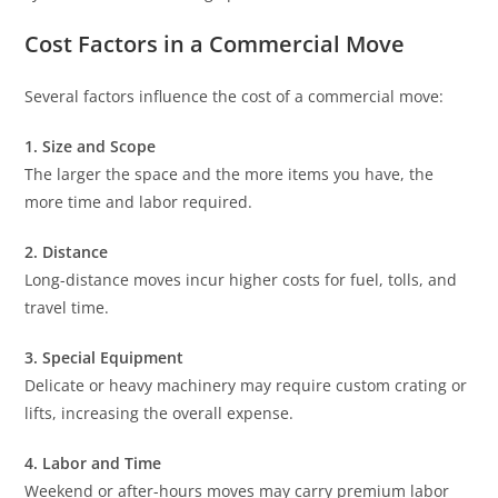
Cost Factors in a Commercial Move
Several factors influence the cost of a commercial move:
1. Size and Scope
The larger the space and the more items you have, the
more time and labor required.
2. Distance
Long-distance moves incur higher costs for fuel, tolls, and
travel time.
3. Special Equipment
Delicate or heavy machinery may require custom crating or
lifts, increasing the overall expense.
4. Labor and Time
Weekend or after-hours moves may carry premium labor