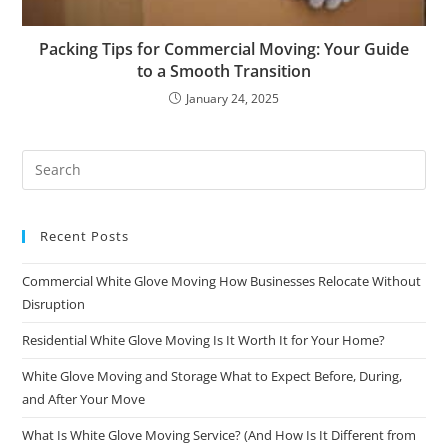
Packing Tips for Commercial Moving: Your Guide
to a Smooth Transition
January 24, 2025
Recent Posts
Commercial White Glove Moving How Businesses Relocate Without
Disruption
Residential White Glove Moving Is It Worth It for Your Home?
White Glove Moving and Storage What to Expect Before, During,
and After Your Move
What Is White Glove Moving Service? (And How Is It Different from