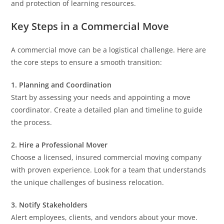
and protection of learning resources.
Key Steps in a Commercial Move
A commercial move can be a logistical challenge. Here are
the core steps to ensure a smooth transition:
1. Planning and Coordination
Start by assessing your needs and appointing a move
coordinator. Create a detailed plan and timeline to guide
the process.
2. Hire a Professional Mover
Choose a licensed, insured commercial moving company
with proven experience. Look for a team that understands
the unique challenges of business relocation.
3. Notify Stakeholders
Alert employees, clients, and vendors about your move.