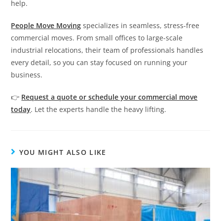
help.
People Move Moving
specializes in seamless, stress-free
commercial moves. From small offices to large-scale
industrial relocations, their team of professionals handles
every detail, so you can stay focused on running your
business.
👉
Request a quote or schedule your commercial move
today
. Let the experts handle the heavy lifting.
YOU MIGHT ALSO LIKE