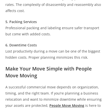
rates. The complexity of disassembly and reassembly also
affects cost.
5. Packing Services
Professional packing and labeling ensure safer transport
but come with added costs.
6. Downtime Costs
Lost productivity during a move can be one of the biggest
hidden costs. Proper planning minimizes this risk.
Make Your Move Simple with People
Move Moving
A successful commercial move depends on organization,
timing, and the right team. If you’re planning a business
relocation and want to minimize downtime while ensuring
your assets are protected,
People Move Moving
is here to