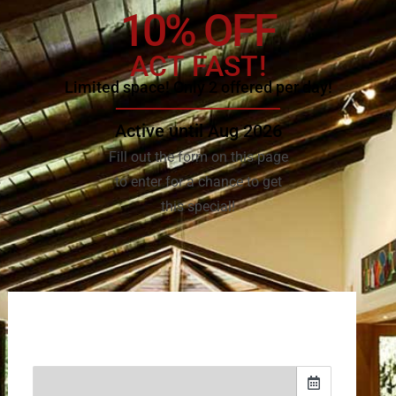
10% OFF
ACT FAST!
Limited space! Only 2 offered per day!
Active until Aug 2026
Fill out the form on this page
to enter for a chance to get
this special!
(502) 281-0736