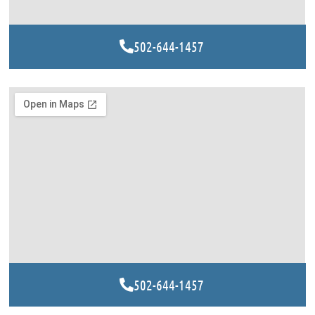
502-644-1457
502-644-1457