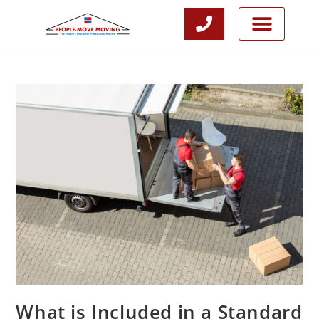
CALL NOW
JOIN OUR TEAM
What is Included in a Standard