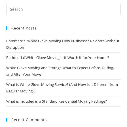
Recent Posts
Commercial White Glove Moving How Businesses Relocate Without
Disruption
Residential White Glove Moving Is It Worth It for Your Home?
White Glove Moving and Storage What to Expect Before, During,
and After Your Move
What Is White Glove Moving Service? (And How Is It Different from
Regular Moving?)
What is Included in a Standard Residential Moving Package?
Recent Comments