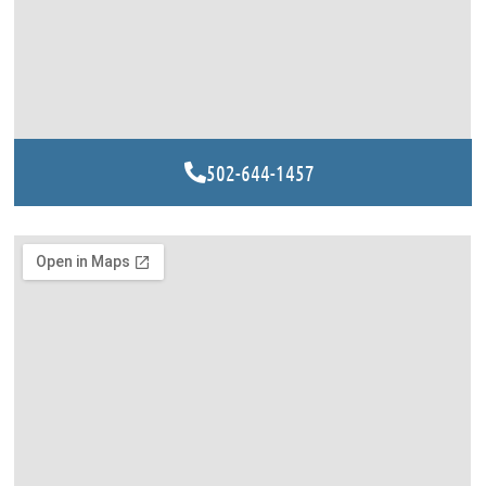
502-644-1457