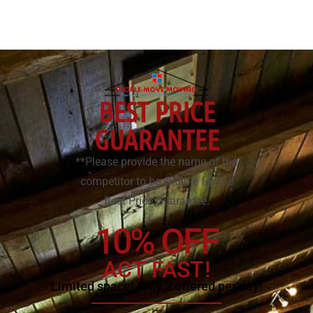
BEST PRICE
GUARANTEE
**Please provide the name of the
competitor to be eligible for the
Best Price Guarantee.
10% OFF
ACT FAST!
Limited space! Only 2 offered per day!