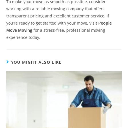
To make your move as smooth as possible, consider
working with a reliable moving company that offers
transparent pricing and excellent customer service. If
you’re ready to get started with your move, visit
People
Move Moving
for a stress-free, professional moving
experience today.
YOU MIGHT ALSO LIKE