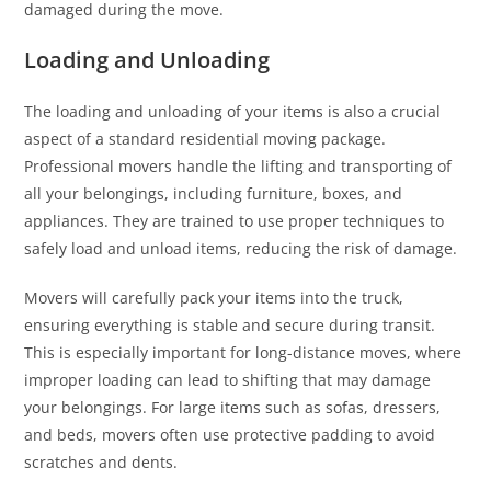
damaged during the move.
Loading and Unloading
The loading and unloading of your items is also a crucial
aspect of a standard residential moving package.
Professional movers handle the lifting and transporting of
all your belongings, including furniture, boxes, and
appliances. They are trained to use proper techniques to
safely load and unload items, reducing the risk of damage.
Movers will carefully pack your items into the truck,
ensuring everything is stable and secure during transit.
This is especially important for long-distance moves, where
improper loading can lead to shifting that may damage
your belongings. For large items such as sofas, dressers,
and beds, movers often use protective padding to avoid
scratches and dents.