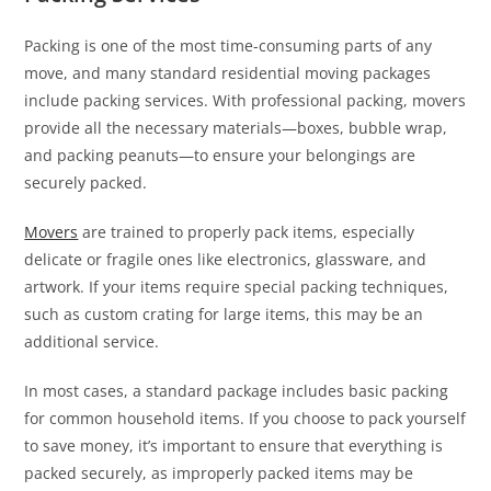
Packing is one of the most time-consuming parts of any
move, and many standard residential moving packages
include packing services. With professional packing, movers
provide all the necessary materials—boxes, bubble wrap,
and packing peanuts—to ensure your belongings are
securely packed.
Movers
are trained to properly pack items, especially
delicate or fragile ones like electronics, glassware, and
artwork. If your items require special packing techniques,
such as custom crating for large items, this may be an
additional service.
In most cases, a standard package includes basic packing
for common household items. If you choose to pack yourself
to save money, it’s important to ensure that everything is
packed securely, as improperly packed items may be