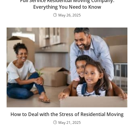
Full Service Residential Moving Company:
Everything You Need to Know
May 26, 2025
How to Deal with the Stress of Residential Moving​
May 21, 2025