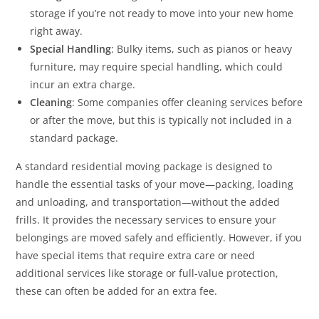
storage if you’re not ready to move into your new home
right away.
Special Handling
: Bulky items, such as pianos or heavy
furniture, may require special handling, which could
incur an extra charge.
Cleaning
: Some companies offer cleaning services before
or after the move, but this is typically not included in a
standard package.
A standard residential moving package is designed to
handle the essential tasks of your move—packing, loading
and unloading, and transportation—without the added
frills. It provides the necessary services to ensure your
belongings are moved safely and efficiently. However, if you
have special items that require extra care or need
additional services like storage or full-value protection,
these can often be added for an extra fee.