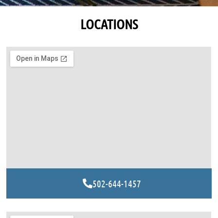
LOCATIONS
502-644-1457