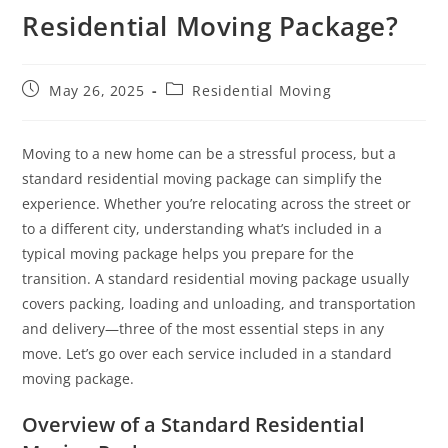
Residential Moving Package?
May 26, 2025
Residential Moving
Moving to a new home can be a stressful process, but a
standard residential moving package can simplify the
experience. Whether you’re relocating across the street or
to a different city, understanding what’s included in a
typical moving package helps you prepare for the
transition. A standard residential moving package usually
covers packing, loading and unloading, and transportation
and delivery—three of the most essential steps in any
move. Let’s go over each service included in a standard
moving package.
Overview of a Standard Residential