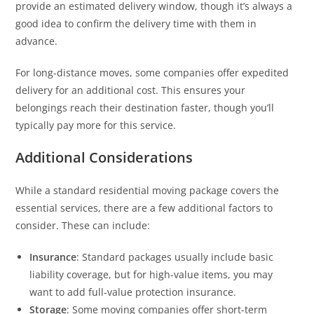
provide an estimated delivery window, though it’s always a
good idea to confirm the delivery time with them in
advance.
For long-distance moves, some companies offer expedited
delivery for an additional cost. This ensures your
belongings reach their destination faster, though you’ll
typically pay more for this service.
Additional Considerations
While a standard residential moving package covers the
essential services, there are a few additional factors to
consider. These can include:
Insurance
: Standard packages usually include basic
liability coverage, but for high-value items, you may
want to add full-value protection insurance.
Storage
: Some moving companies offer short-term