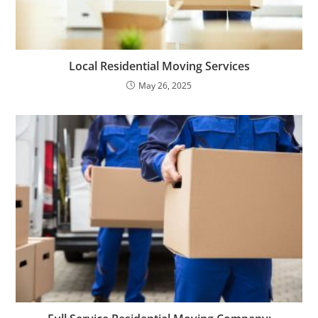
Local Residential Moving Services
May 26, 2025