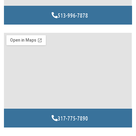
513-996-7878
317-775-7890