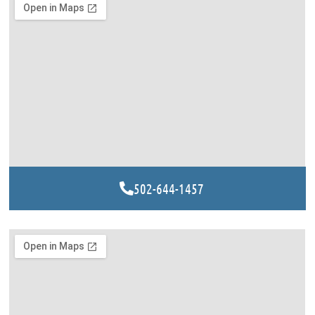
502-644-1457