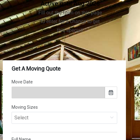
Active until Aug 2026
Fill out the form on this page
to enter for a chance to get
this special!
(502) 281-0736