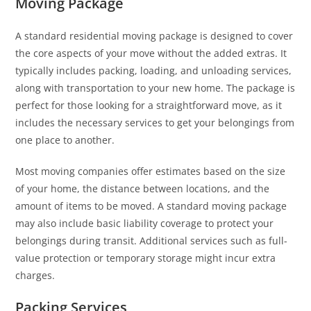
Moving Package
A standard residential moving package is designed to cover
the core aspects of your move without the added extras. It
typically includes packing, loading, and unloading services,
along with transportation to your new home. The package is
perfect for those looking for a straightforward move, as it
includes the necessary services to get your belongings from
one place to another.
Most moving companies offer estimates based on the size
of your home, the distance between locations, and the
amount of items to be moved. A standard moving package
may also include basic liability coverage to protect your
belongings during transit. Additional services such as full-
value protection or temporary storage might incur extra
charges.
Packing Services