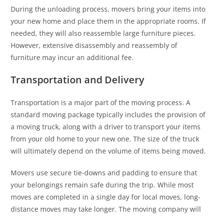
During the unloading process, movers bring your items into
your new home and place them in the appropriate rooms. If
needed, they will also reassemble large furniture pieces.
However, extensive disassembly and reassembly of
furniture may incur an additional fee.
Transportation and Delivery
Transportation is a major part of the moving process. A
standard moving package typically includes the provision of
a moving truck, along with a driver to transport your items
from your old home to your new one. The size of the truck
will ultimately depend on the volume of items being moved.
Movers use secure tie-downs and padding to ensure that
your belongings remain safe during the trip. While most
moves are completed in a single day for local moves, long-
distance moves may take longer. The moving company will