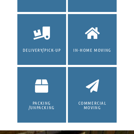
DELIVERY/PICK-UP
IN-HOME MOVING
PACKING
COMMERCIAL
/UNPACKING
MOVING