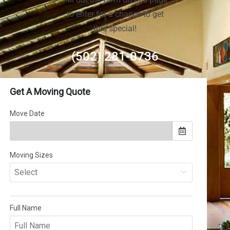
to enter for a chance to get
this special!
(502) 281-0736