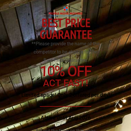
BEST PRICE
GUARANTEE
**Please provide the name of the
competitor to be eligible for the
Best Price Guarantee.
10% OFF
ACT FAST!
Limited space! Only 2 offered per day!
Active until Aug 2026
Fill out the form on this page