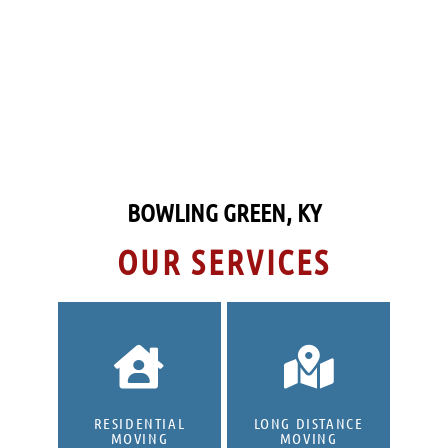
Also, we ensure making our customers
happy by keeping our services affordable,
communicating, being prepared and ready
to work, and being kind and professional
to the customer and their families.
BOWLING GREEN, KY
OUR SERVICES
RESIDENTIAL
LONG DISTANCE
MOVING
MOVING