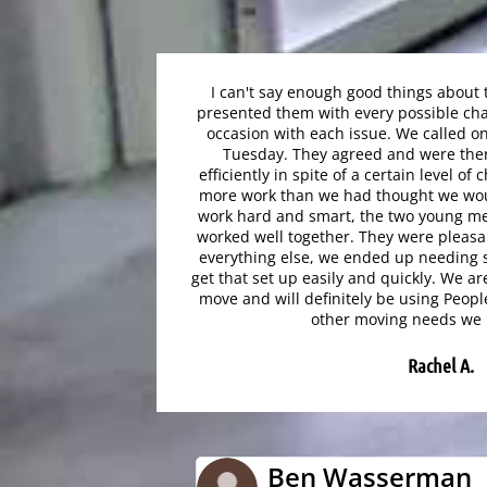
I can't say enough good things about
presented them with every possible cha
occasion with each issue. We called 
Tuesday. They agreed and were the
efficiently in spite of a certain level 
more work than we had thought we wou
work hard and smart, the two young m
worked well together. They were pleasan
everything else, we ended up needing 
get that set up easily and quickly. We ar
move and will definitely be using Peopl
other moving needs we 
Rachel A.
Ben Wasserman