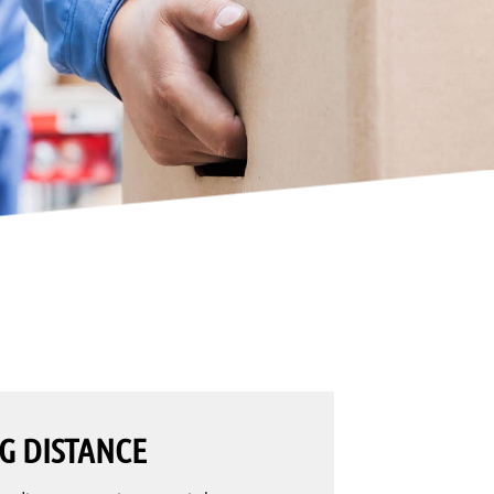
G DISTANCE