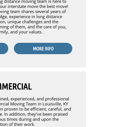
g distance moving team is here to
our interstate move the best move!
ing team shares several years of
ge, experience in long distance
ion, unique challenges and the
ing of them, and the care of you,
mily, and your values.
MORE INFO
MERCIAL
ined, experienced, and professional
ial Moving Team in Louisville, KY
n proven to be efficient, careful, and
ve. In addition, they’ve been praised
us times during and upon the
ion of their work.