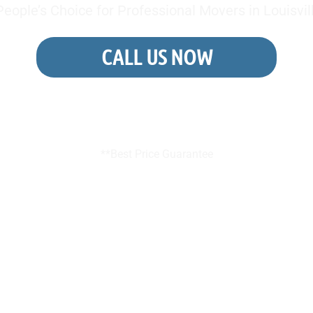
eople’s Choice for Professional Movers in Louisvil
CALL US NOW
REQUEST A FREE QUOTE
**Best Price Guarantee