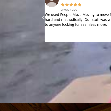





a week ago
We used People-Move Moving to move fr
hard and methodically. Our stuff was w
to anyone looking for seamless move.