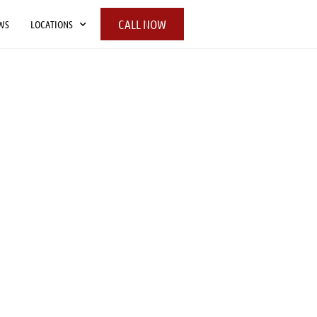
CALL NOW
WS
LOCATIONS