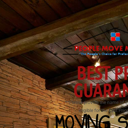
BEST P
GUARA
**Please provide the name of t
eligible for the Best Pri
MOVING S