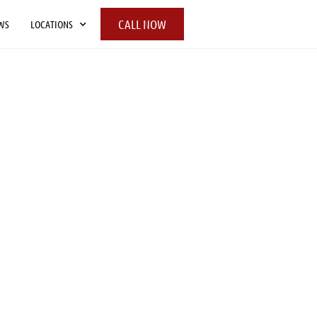
CALL NOW
WS
LOCATIONS
UR COMPANY
g is a full service moving company licensed
ky, Indiana, and Ohio including the
 Green, Louisville, Cincinnati and
 Here at People-Move, we strive to