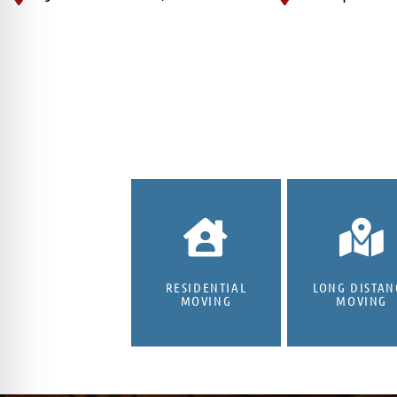
RESIDENTIAL
LONG DISTAN
MOVING
MOVING