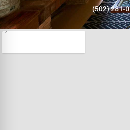
(502) 281-