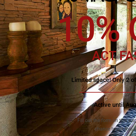
10% 
ACT FA
Limited space! Only 2 of
Active until Au
Fill out the form on this pag
chance to get this s