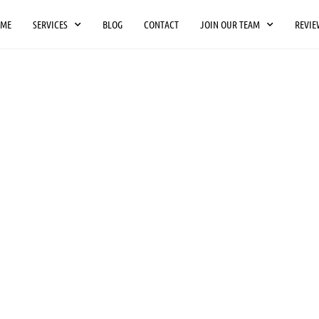
OME
SERVICES
BLOG
CONTACT
JOIN OUR TEAM
REVIE
O
NAL
People-Move Movin
throughout Kentuc
Lexington, Bowling
N
Indianapolis areas