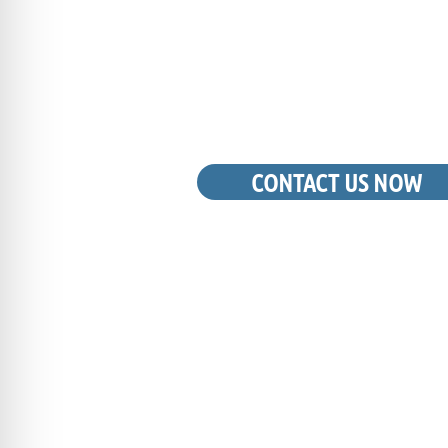
LOUISVILLE, K
CAN TRUS
CONTACT US NOW
REQUEST A FREE QUOTE