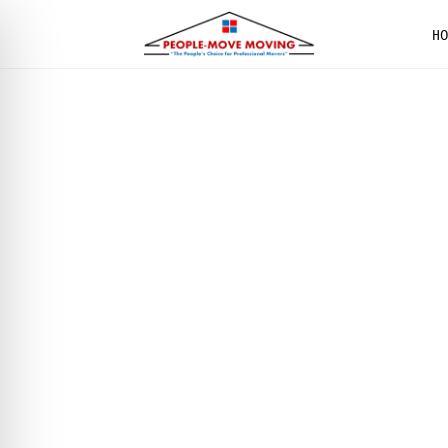
H
We are
PROFESSIO
MOVERS I