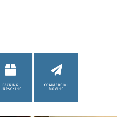
PACKING
COMMERCIAL
/UNPACKING
MOVING