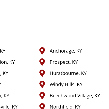
 KY
Anchorage, KY
tion, KY
Prospect, KY
, KY
Hurstbourne, KY
Y
Windy Hills, KY
, KY
Beechwood Village, KY
ille, KY
Northfield, KY