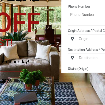
OFF
ST!
fered per day!
g 2026
e to enter for a
pecial!