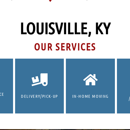
LOUISVILLE, KY
OUR SERVICES
CE
DELIVERY/PICK-UP
IN-HOME MOVING