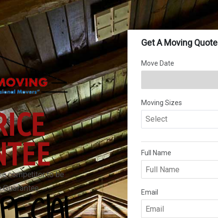
RICE
NTEE
he competitor to be
ce Guarantee.
PECIAL