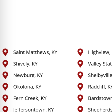
Saint Matthews, KY
Highview,
Shively, KY
Valley Sta
Newburg, KY
Shelbyville
Okolona, KY
Radcliff, K
Fern Creek, KY
Bardstown
Jeffersontown, KY
Shepherdsv